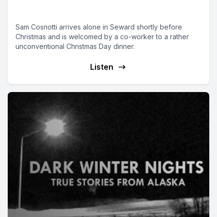
Christmas in Seward
Sam Cosnotti arrives alone in Seward shortly before
Christmas and is welcomed by a co-worker to a rather
unconventional Christmas Day dinner.
Listen