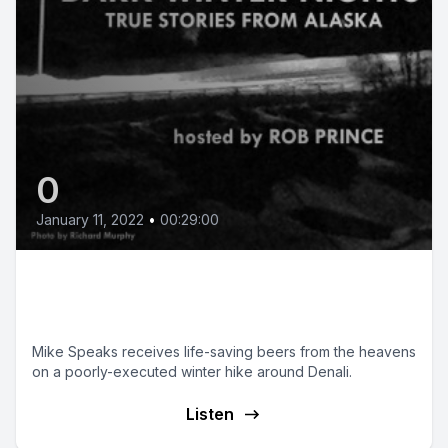
0
January 11, 2022
•
00:29:00
Starving Around Denali
Expedition
Mike Speaks receives life-saving beers from the heavens
on a poorly-executed winter hike around Denali.
Listen