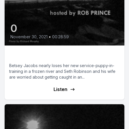
0
November 30, 2021
•
00:28:59
Dog Sense
Betsey Jacobs nearly loses her new service-puppy-in-
training in a frozen river and Seth Robinson and his wife
are worried about getting caught in an...
Listen