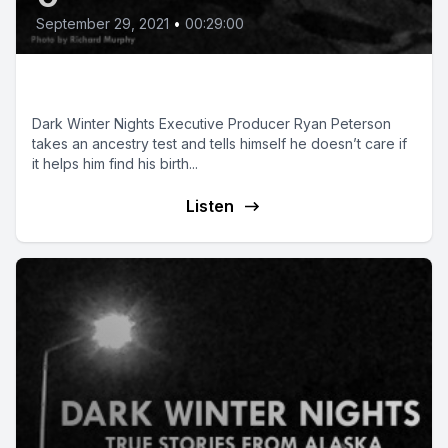
September 29, 2021
•
00:29:00
Origin Story
Dark Winter Nights Executive Producer Ryan Peterson
takes an ancestry test and tells himself he doesn’t care if
it helps him find his birth...
Listen