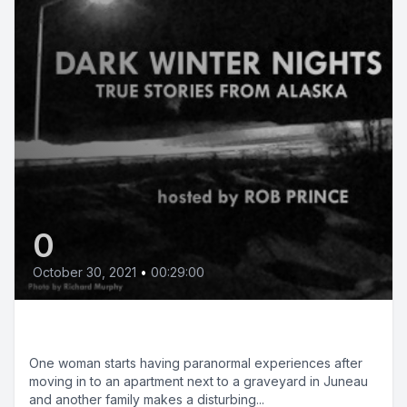
0
October 30, 2021
•
00:29:00
Halloween Special
One woman starts having paranormal experiences after
moving in to an apartment next to a graveyard in Juneau
and another family makes a disturbing...