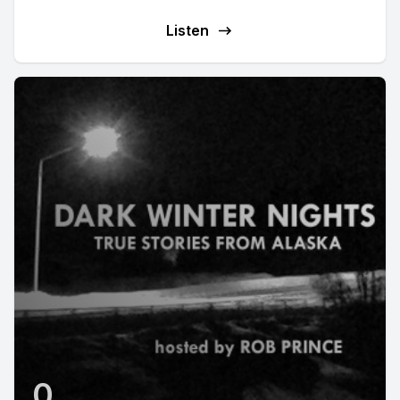
Listen
0