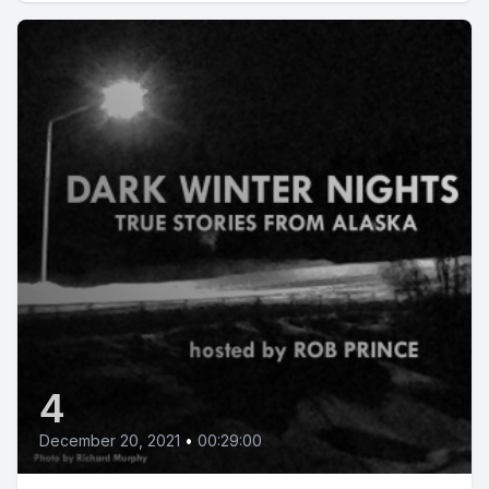
4
December 20, 2021
•
00:29:00