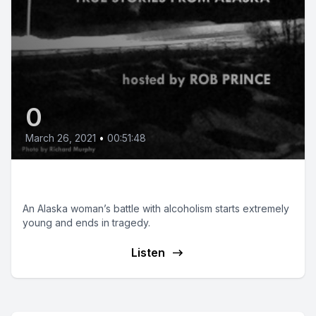
0
March 26, 2021
•
00:51:48
It’s Not About Me
An Alaska woman’s battle with alcoholism starts extremely
young and ends in tragedy.
Listen