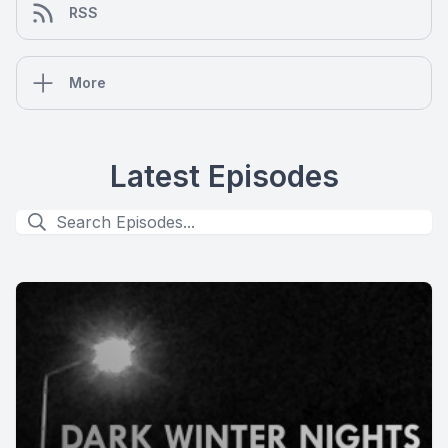
RSS
More
Latest Episodes