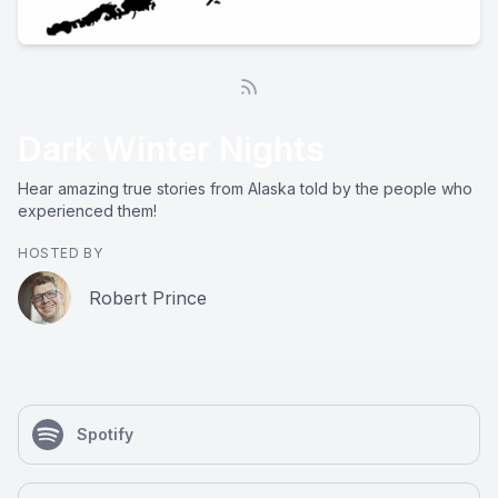
Dark Winter Nights
Hear amazing true stories from Alaska told by the people who
experienced them!
HOSTED BY
Robert Prince
Spotify