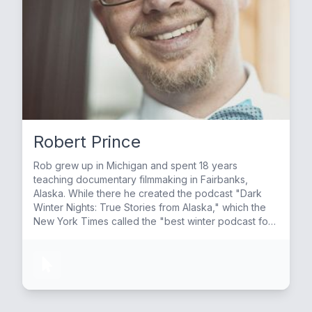
Robert Prince
Rob grew up in Michigan and spent 18 years
teaching documentary filmmaking in Fairbanks,
Alaska. While there he created the podcast "Dark
Winter Nights: True Stories from Alaska," which the
New York Times called the "best winter podcast for
storytelling lovers." He then started "Lake Effect:
True Stories from Michigan" based on the same
model as Dark Winter Nights. He currently lives in
Michigan and continues to host both shows.