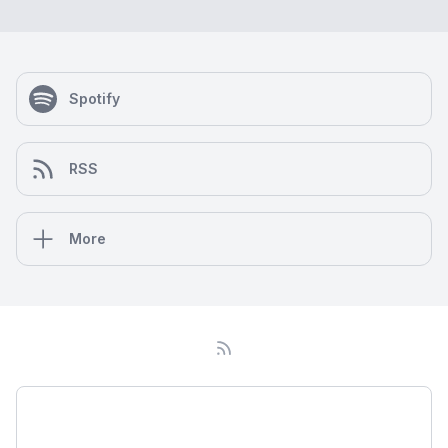
Spotify
RSS
More
Podcast