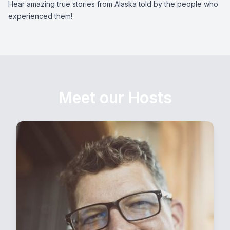
Hear amazing true stories from Alaska told by the people who
experienced them!
Meet our Hosts