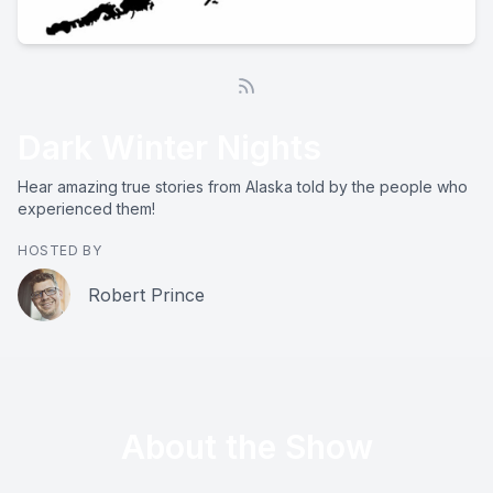
Dark Winter Nights
Hear amazing true stories from Alaska told by the people who
experienced them!
HOSTED BY
Robert Prince
About the Show