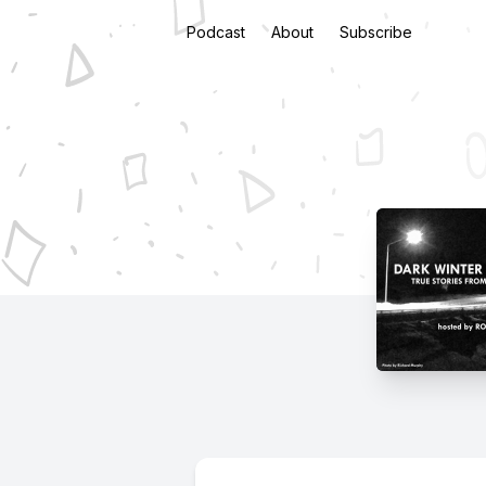
Podcast
About
Subscribe