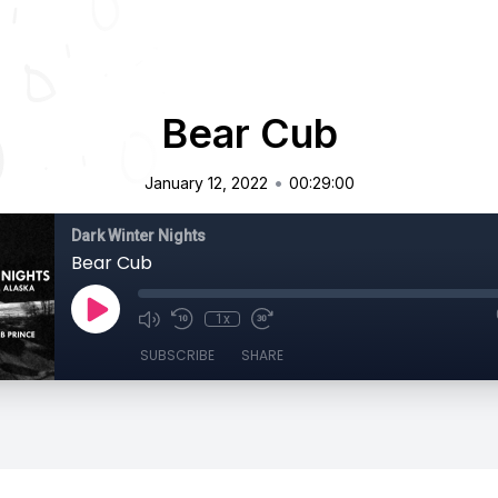
Bear Cub
•
January 12, 2022
00:29:00
Dark Winter Nights
Bear Cub
1x
SUBSCRIBE
SHARE