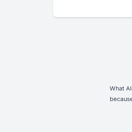
What Al
because