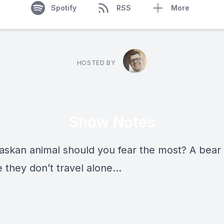
Spotify
RSS
More
HOSTED BY
Show Notes
askan animal should you fear the most? A bear
 they don’t travel alone…