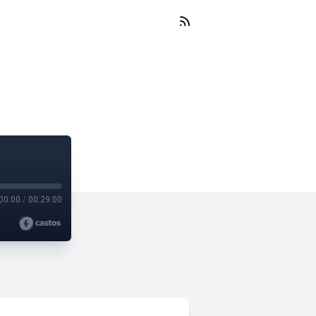
00:00
/
00:29:00