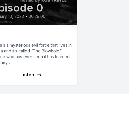
pisode 0
ary 10, 2023
•
00:29:00
e Blowhole
’s a mysterious evil force that lives in
a and it’s called “The Blowhole.”
ne who has ever seen it has learned
hey...
Listen