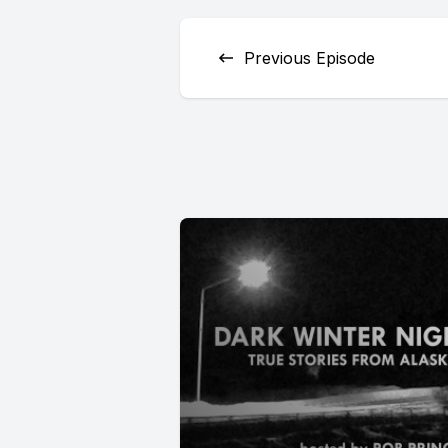
Previous Episode