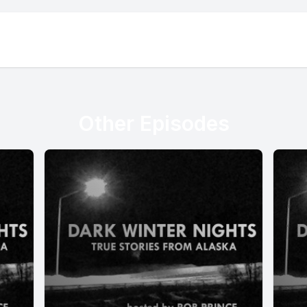
Other Episodes