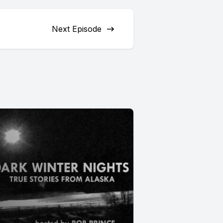
Next Episode