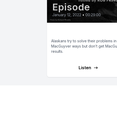
Episode
January 12, 2022
•
00:29:00
Alaskan MacGuyvers
Alaskans try to solve their problems in
MacGuyver ways but don’t get MacG
results.
Listen