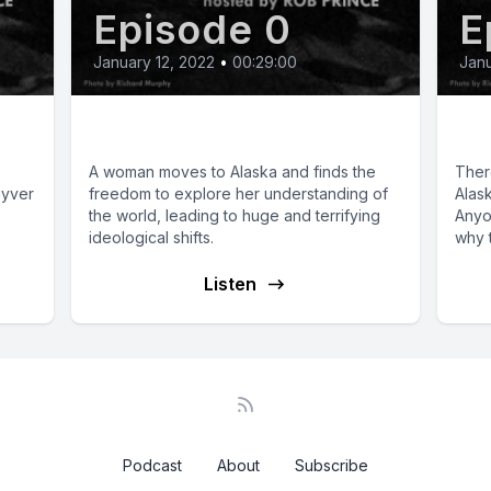
Episode 0
E
January 12, 2022
•
00:29:00
Janu
Abdicating the Throne
Th
A woman moves to Alaska and finds the
There
uyver
freedom to explore her understanding of
Alask
the world, leading to huge and terrifying
Anyo
ideological shifts.
why t
Listen
Podcast
About
Subscribe