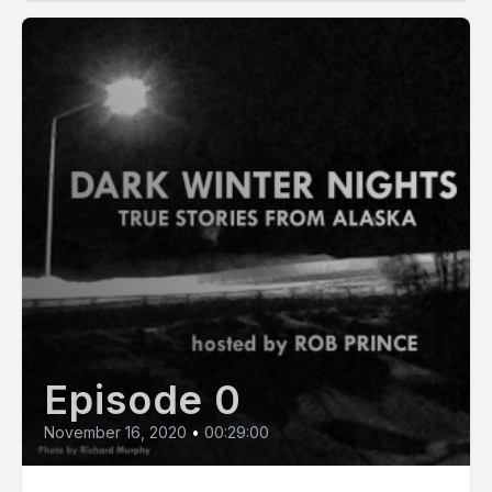
Episode 0
November 16, 2020
•
00:29:00