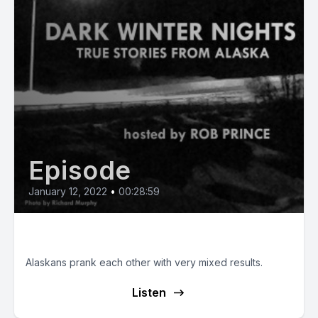
Episode
January 12, 2022
•
00:28:59
Alaskan Practical Jokes
Alaskans prank each other with very mixed results.
Listen