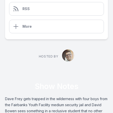
RSS
More
HOSTED BY
Show Notes
Dave Frey gets trapped in the wilderness with four boys from
the Fairbanks Youth Facility medium security jail and David
Bowen sees something in a reclusive student that no other