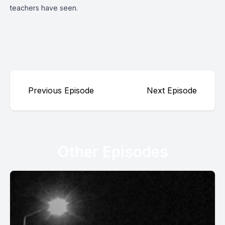
teachers have seen.
Previous Episode
Next Episode
Other Episodes