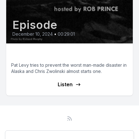
Episode
December 10, 2024
•
00:29:01
Man-Made Disasters
Pat Levy tries to prevent the worst man-made disaster in
Alaska and Chris Zwolinski almost starts one.
Listen
Podcast