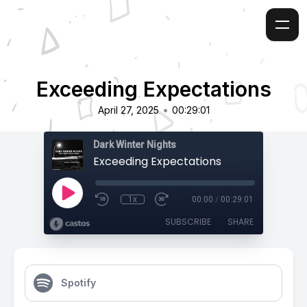
Exceeding Expectations
•
April 27, 2025
00:29:01
Dark Winter Nights
Exceeding Expectations
1x
00:00
/
00:29:01
SUBSCRIBE
SHARE
Spotify