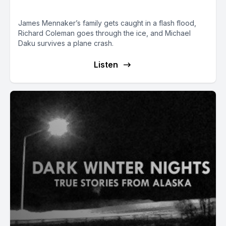
Thankful to Be Alive
James Mennaker’s family gets caught in a flash flood,
Richard Coleman goes through the ice, and Michael
Daku survives a plane crash.
Listen