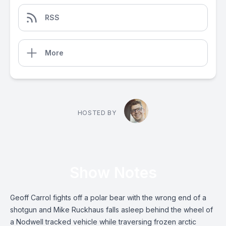
RSS
More
HOSTED BY
Show Notes
Geoff Carrol fights off a polar bear with the wrong end of a
shotgun and Mike Ruckhaus falls asleep behind the wheel of
a Nodwell tracked vehicle while traversing frozen arctic