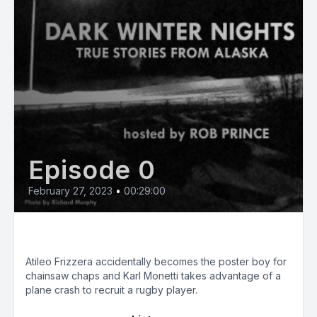
Episode 0
February 27, 2023
•
00:29:00
Silver Linings
Atileo Frizzera accidentally becomes the poster boy for
chainsaw chaps and Karl Monetti takes advantage of a
plane crash to recruit a rugby player.