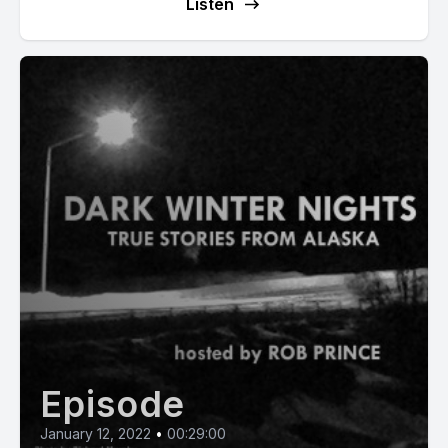
Listen
Episode
January 12, 2022
•
00:29:00