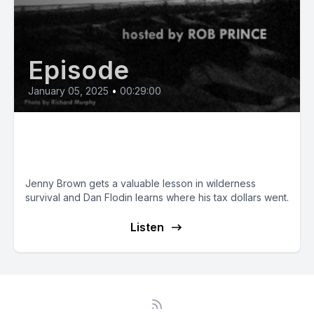
Episode
January 05, 2025
•
00:29:00
Pay Your Taxes if you Want to
Live!
Jenny Brown gets a valuable lesson in wilderness
survival and Dan Flodin learns where his tax dollars went.
Listen