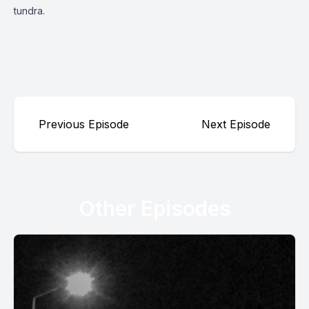
tundra.
Previous Episode
Next Episode
Other Episodes