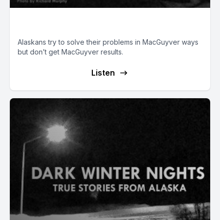
Alaskan MacGuyvers
Alaskans try to solve their problems in MacGuyver ways
but don’t get MacGuyver results.
Listen