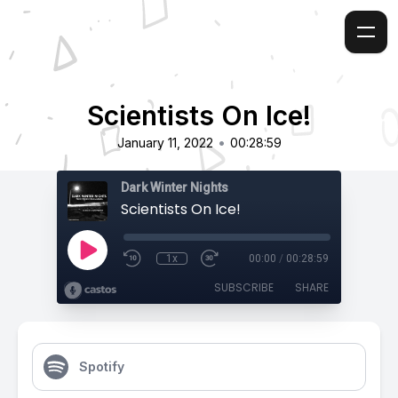
Scientists On Ice!
•
January 11, 2022
00:28:59
Dark Winter Nights
Scientists On Ice!
1x
00:00
/
00:28:59
SUBSCRIBE
SHARE
Spotify